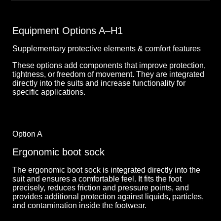
Equipment Options A–H1
Supplementary protective elements & comfort features
These options add components that improve protection,
tightness, or freedom of movement. They are integrated
directly into the suits and increase functionality for
specific applications.
Option A
Ergonomic boot sock
The ergonomic boot sock is integrated directly into the
suit and ensures a comfortable feel. It fits the foot
precisely, reduces friction and pressure points, and
provides additional protection against liquids, particles,
and contamination inside the footwear.