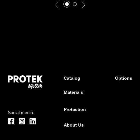
Catalog
Options
Materials
Protection
Social media
About Us