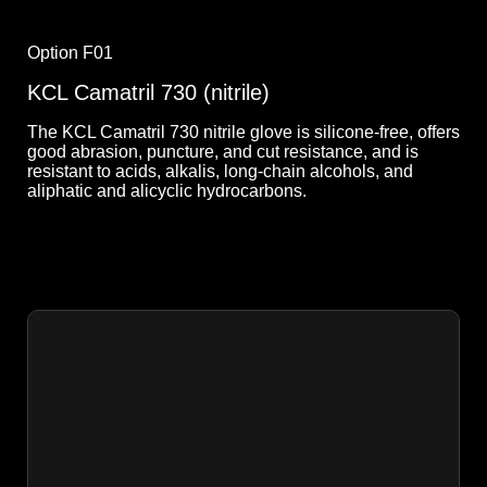
Option F01
KCL Camatril 730 (nitrile)
The KCL Camatril 730 nitrile glove is silicone-free, offers
good abrasion, puncture, and cut resistance, and is
resistant to acids, alkalis, long-chain alcohols, and
aliphatic and alicyclic hydrocarbons.