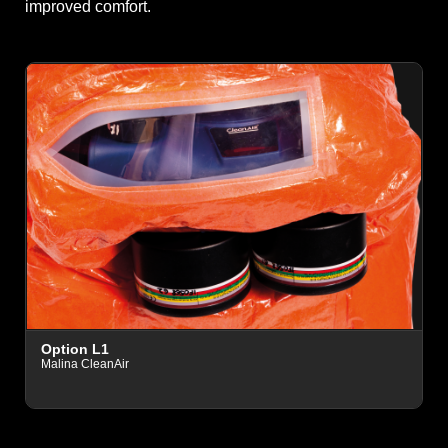
improved comfort.
O
Option L1
D
Malina CleanAir