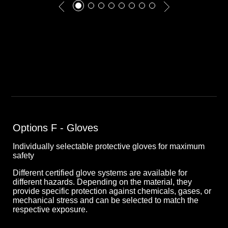
Options F - Gloves
Individually selectable protective gloves for maximum
safety
Different certified glove systems are available for
different hazards. Depending on the material, they
provide specific protection against chemicals, gases, or
mechanical stress and can be selected to match the
respective exposure.