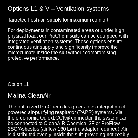
Options L1 & V – Ventilation systems
Targeted fresh-air supply for maximum comfort
For deployments in contaminated areas or under high
physical load, our ProChem suits can be equipped with
integrated ventilation systems. These options ensure
continuous air supply and significantly improve the
microclimate inside the suit without compromising
protective performance.
Option L1
Malina CleanAir
The optimized ProChem design enables integration of
powered air-purifying respirator (PAPR) systems. Via
the ergonomic QuickLOCK® connector, the system can
be connected to CleanAIR Chemical 2F or ProFlow
2SC/Asbestos (airflow 160 L/min; adapter required). Air
is distributed evenly inside the suit, providing noticeably