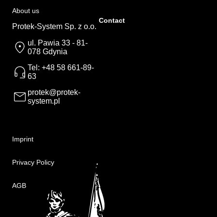
About us
Contact
Protek-System Sp. z o.o.
ul. Pawia 33 - 81-
078 Gdynia
Tel: +48 58 661-89-
63
protek@protek-
system.pl
Imprint
Privacy Policy
AGB