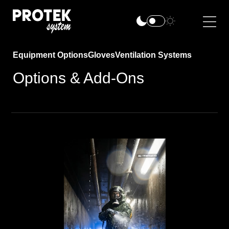
Equipment Options
Gloves
Ventilation Systems
Options & Add-Ons