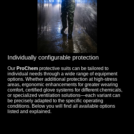
Individually configurable protection
Our
ProChem
protective suits can be tailored to
individual needs through a wide range of equipment
options. Whether additional protection at high-stress
areas, ergonomic enhancements for greater wearing
comfort, certified glove systems for different chemicals,
or specialized ventilation solutions—each variant can
be precisely adapted to the specific operating
conditions. Below you will find all available options
listed and explained.